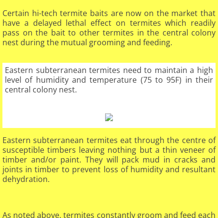
Certain hi-tech termite baits are now on the market that
have a delayed lethal effect on termites which readily
pass on the bait to other termites in the central colony
nest during the mutual grooming and feeding.
Eastern subterranean termites need to maintain a high
level of humidity and temperature (75 to 95F) in their
central colony nest.
Eastern subterranean termites eat through the centre of
susceptible timbers leaving nothing but a thin veneer of
timber and/or paint. They will pack mud in cracks and
joints in timber to prevent loss of humidity and resultant
dehydration.
​
As noted above, termites constantly groom and feed each