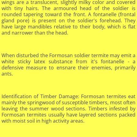
wings are a translucent, slightly milky color and covered
with tiny hairs. The armoured head of the soldier is
rounded tapering toward the front. A fontanelle (frontal
gland pore) is present on the soldier's forehead. They
have large mandibles relative to their body, which is flat
and narrower than the head.
When disturbed the Formosan soldier termite may emit a
white sticky latex substance from it's fontanelle - a
defensive measure to ensnare their enemies, primarily
ants.​
Identification of Timber Damage: Formosan termites eat
mainly the springwood of susceptible timbers, most often
leaving the summer wood sections. Timbers infested by
Formosan termites usually have layered sections packed
with moist soil in high activity areas.