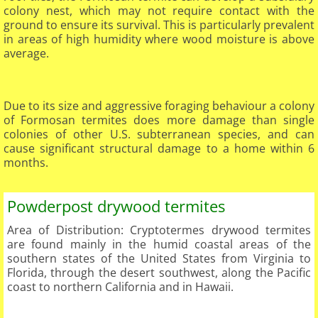
colony nest, which may not require contact with the
ground to ensure its survival. This is particularly prevalent
in areas of high humidity where wood moisture is above
average.
Due to its size and aggressive foraging behaviour a colony
of Formosan termites does more damage than single
colonies of other U.S. subterranean species, and can
cause significant structural damage to a home within 6
months.
Powderpost drywood termites
Area of Distribution: Cryptotermes drywood termites
are found mainly in the humid coastal areas of the
southern states of the United States from Virginia to
Florida, through the desert southwest, along the Pacific
coast to northern California and in Hawaii.