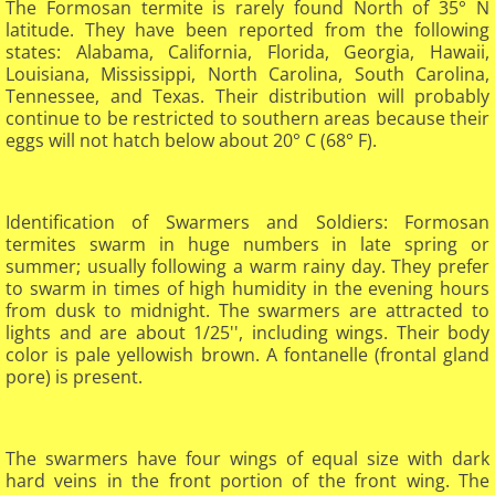
The Formosan termite is rarely found North of 35° N
latitude. They have been reported from the following
states: Alabama, California, Florida, Georgia, Hawaii,
Louisiana, Mississippi, North Carolina, South Carolina,
Tennessee, and Texas. Their distribution will probably
continue to be restricted to southern areas because their
eggs will not hatch below about 20° C (68° F).
Identification of Swarmers and Soldiers: Formosan
termites swarm in huge numbers in late spring or
summer; usually following a warm rainy day. They prefer
to swarm in times of high humidity in the evening hours
from dusk to midnight. The swarmers are attracted to
lights and are about 1/25'', including wings. Their body
color is pale yellowish brown. A fontanelle (frontal gland
pore) is present.
The swarmers have four wings of equal size with dark
hard veins in the front portion of the front wing. The