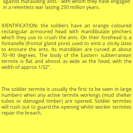
against marauding ants - with whom they have engaged
in a relentless war lasting 250 million years.
IDENTIFICATION: the soldiers have an orange coloured
rectangular armoured head with mandibulate pinchers
which they use to crush the ants. On their forehead is a
fontanelle (frontal gland pore) used to emit a sticky latex
to ensnare the ants. Its mandibles are curved at about
70~90 degrees. The body of the Eastern subterranean
termite is flat and almost as wide as the head, with the
width of approx 1/32”.​
The soldier termite is usually the first to be seen in large
numbers when any active termite workings (mud shelter
tubes or damaged timber) are opened. Soldier termites
will rush out to guard the opening whilst worker termites
repair the breach.​