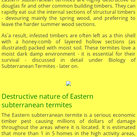
douglas fir and other common building timbers. They can
rapidly eat out the internal sections of structural timbers
- devouring mainly the spring wood, and preferring to
leave the harder summer wood sections.
As`a result, infested timbers are often left as a thin shell
with a honey-comb of layered hollow sections (as
illustrated) packed with moist soil. These termites love a
moist dark damp environment - it is essential for their
survival - discussed in detail under Biology of
Subterranean Termites - later on.
Destructive nature of Eastern
subterranean termites​
The Eastern subterranean termite is a serious economic
timber pest causing millions of dollars of damage
throughout the areas where it is located. It is estimated
that more than 1 in 5 homes in the high activity areas,