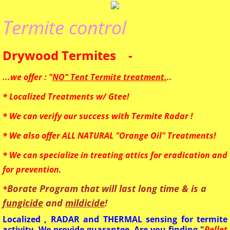
Mosquito
Termite control
Bed Bugs
Drywood Termites -
HomeOwner
...we offer : "
NO" Tent Termite treatment.
..
* Localized Treatments w/ Gtee!
* We can verify our success with Termite Radar !
* We also offer ALL NATURAL "Orange Oil" Treatments!
* We can specialize in treating attics for eradication and
for prevention.
Borate Program that will last long time & is a
*
fungicide
and
mildicide
!
Localized , RADAR and THERMAL sensing for termite
activity. We provide guarantee. Are you finding "
Pellet