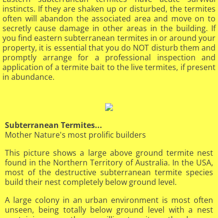
instincts. If they are shaken up or disturbed, the termites
often will abandon the associated area and move on to
secretly cause damage in other areas in the building. If
you find eastern subterranean termites in or around your
property, it is essential that you do NOT disturb them and
promptly arrange for a professional inspection and
application of a termite bait to the live termites, if present
in abundance.
Subterranean Termites...
Mother Nature's most prolific builders
This picture shows a large above ground termite nest
found in the Northern Territory of Australia. In the USA,
most of the destructive subterranean termite species
build their nest completely below ground level.
A large colony in an urban environment is most often
unseen, being totally below ground level with a nest