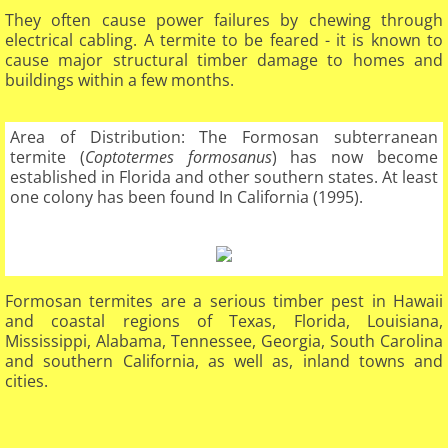
They often cause power failures by chewing through
electrical cabling. A termite to be feared - it is known to
cause major structural timber damage to homes and
buildings within a few months.​
Area of Distribution: The Formosan subterranean
termite (
Coptotermes formosanus
) has now become
established in Florida and other southern states. At least
one colony has been found In California (1995).
Formosan termites are a serious timber pest in Hawaii
and coastal regions of Texas, Florida, Louisiana,
Mississippi, Alabama, Tennessee, Georgia, South Carolina
and southern California, as well as, inland towns and
cities.