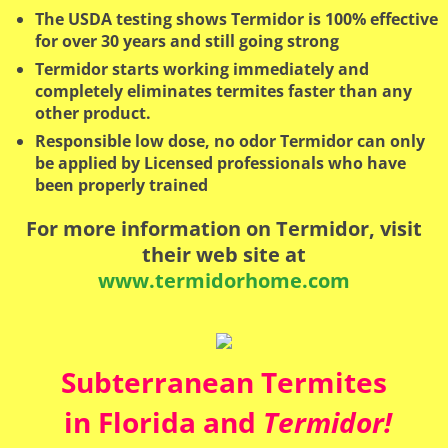
The USDA testing shows Termidor is 100% effective
for over 30 years and still going strong
Termidor starts working immediately and
completely eliminates termites faster than any
other product.
Responsible low dose, no odor Termidor can only
be applied by Licensed professionals who have
been properly trained
For more information on Termidor, visit
their web site at
www.termidorhome.com
Subterranean Termites
in Florida and
Termidor!