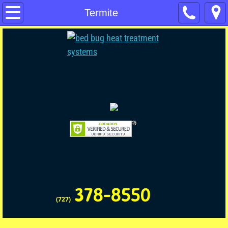
Home
Termite
Contact Us
Pest Control
Pet & Child Friendly
Commercial Pest Control
Termite
No Tent Termite
378-8550
Rodent
(727)
Rodent Disinfecting