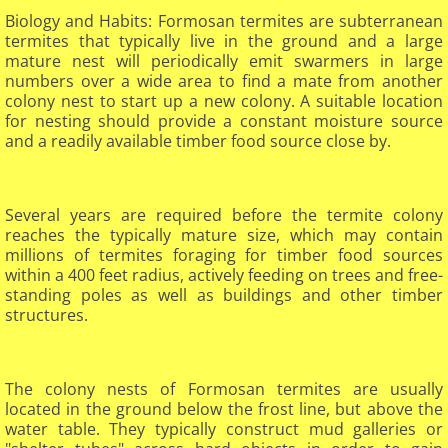
Biology and Habits: Formosan termites are subterranean
termites that typically live in the ground and a large
mature nest will periodically emit swarmers in large
numbers over a wide area to find a mate from another
colony nest to start up a new colony. A suitable location
for nesting should provide a constant moisture source
and a readily available timber food source close by.
Several years are required before the termite colony
reaches the typically mature size, which may contain
millions of termites foraging for timber food sources
within a 400 feet radius, actively feeding on trees and free-
standing poles as well as buildings and other timber
structures.
The colony nests of Formosan termites are usually
located in the ground below the frost line, but above the
water table. They typically construct mud galleries or