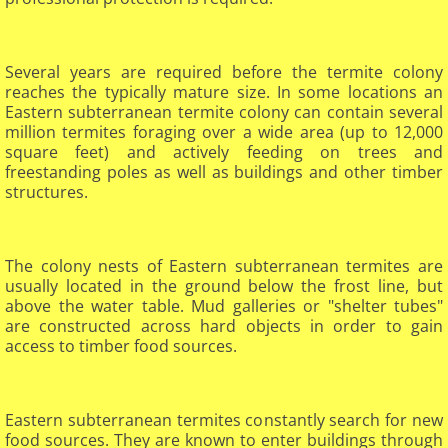
Several years are required before the termite colony
reaches the typically mature size. In some locations an
Eastern subterranean termite colony can contain several
million termites foraging over a wide area (up to 12,000
square feet) and actively feeding on trees and
freestanding poles as well as buildings and other timber
structures.
The colony nests of Eastern subterranean termites are
usually located in the ground below the frost line, but
above the water table. Mud galleries or "shelter tubes"
are constructed across hard objects in order to gain
access to timber food sources.
Eastern subterranean termites constantly search for new
food sources. They are known to enter buildings through