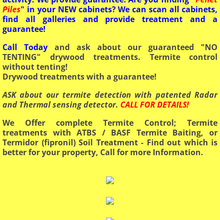
Piles
" in your NEW cabinets? We can scan all cabinets,
find all galleries and provide treatment and a
guarantee!
Call Today
and ask about our guaranteed "NO
TENTING" drywood treatments. Termite control
without tenting!
Drywood treatments with a guarantee!
ASK about our termite detection with patented Radar
and Thermal sensing detector.
CALL FOR DETAILS!
We Offer complete Termite Control; Termite
treatments with ATBS / BASF Termite Baiting, or
Termidor (fipronil) Soil Treatment - Find out which is
better for your property, Call for more Information.