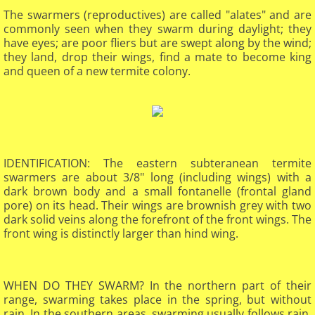
The swarmers (reproductives) are called "alates" and are
commonly seen when they swarm during daylight; they
have eyes; are poor fliers but are swept along by the wind;
they land, drop their wings, find a mate to become king
and queen of a new termite colony.
IDENTIFICATION: The eastern subteranean termite
swarmers are about 3/8" long (including wings) with a
dark brown body and a small fontanelle (frontal gland
pore) on its head. Their wings are brownish grey with two
dark solid veins along the forefront of the front wings. The
front wing is distinctly larger than hind wing.​
WHEN DO THEY SWARM? In the northern part of their
range, swarming takes place in the spring, but without
rain. In the southern areas, swarming usually follows rain.