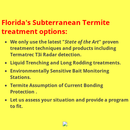
Florida's Subterranean Termite
treatment options:
We only use the latest "
State of the Art
" proven
treatment techniques and products including
Termatrec T3i Radar detection.
Liquid Trenching and Long Rodding treatments.
Environmentally Sensitive Bait Monitoring
Stations.
Termite Assumption of Current Bonding
Protection ​.
Let us assess your situation and provide a program
to fit.