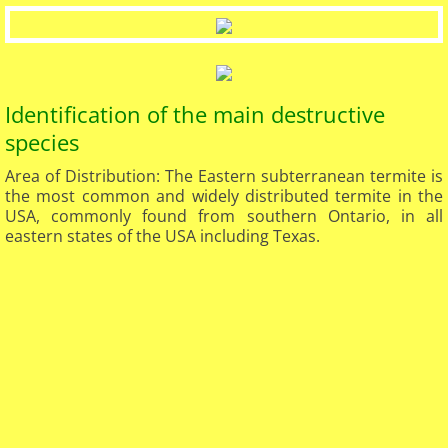
Identification of the main destructive
species
Area of Distribution: The Eastern subterranean termite is
the most common and widely distributed termite in the
USA, commonly found from southern Ontario, in all
eastern states of the USA including Texas.