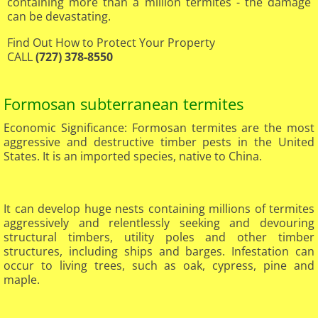
containing more than a million termites - the damage
can be devastating.
Find Out How to Protect Your Property
CALL
(727) 378-8550
Formosan subterranean termites
Economic Significance: Formosan termites are the most
aggressive and destructive timber pests in the United
States. It is an imported species, native to China.
It can develop huge nests containing millions of termites
aggressively and relentlessly seeking and devouring
structural timbers, utility poles and other timber
structures, including ships and barges. Infestation can
occur to living trees, such as oak, cypress, pine and
maple.​
​