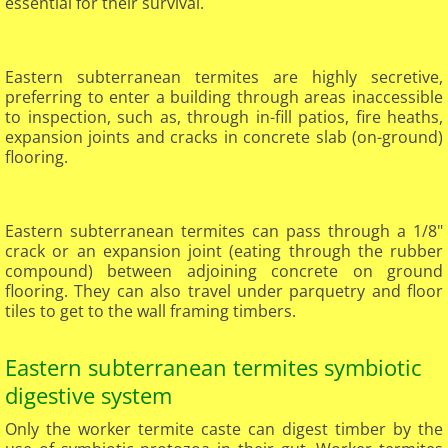
essential for their survival.
Eastern subterranean termites are highly secretive,
preferring to enter a building through areas inaccessible
to inspection, such as, through in-fill patios, fire heaths,
expansion joints and cracks in concrete slab (on-ground)
flooring.​
​Eastern subterranean termites can pass through a 1/8"
crack or an expansion joint (eating through the rubber
compound) between adjoining concrete on ground
flooring. They can also travel under parquetry and floor
tiles to get to the wall framing timbers.
Eastern subterranean termites symbiotic
digestive system
Only the worker termite caste can digest timber by the