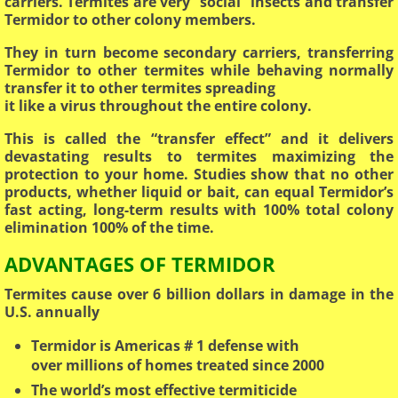
carriers. Termites are very “social” insects and transfer
Termidor to other colony members.
They in turn become secondary carriers, transferring
Termidor to other termites while behaving normally
transfer it to other termites spreading
​it like a virus throughout the entire colony.
This is called the “transfer effect” and it delivers
devastating results to termites maximizing the
protection to your home. Studies show that no other
products, whether liquid or bait, can equal Termidor’s
fast acting, long-term results with 100% total colony
elimination 100% of the time.
ADVANTAGES OF TERMIDOR
Termites cause over 6 billion dollars in damage in the
U.S. annually
Termidor is Americas # 1 defense with
over millions of homes treated since 2000
The world’s most effective termiticide