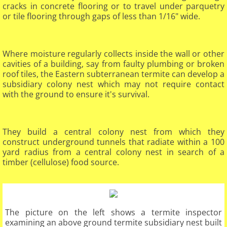
cracks in concrete flooring or to travel under parquetry
or tile flooring through gaps of less than 1/16" wide.
Where moisture regularly collects inside the wall or other
cavities of a building, say from faulty plumbing or broken
roof tiles, the Eastern subterranean termite can develop a
subsidiary colony nest which may not require contact
with the ground to ensure it's survival.
They build a central colony nest from which they
construct underground tunnels that radiate within a 100
yard radius from a central colony nest in search of a
timber (cellulose) food source.​
The picture on the left shows a termite inspector
examining an above ground termite subsidiary nest built