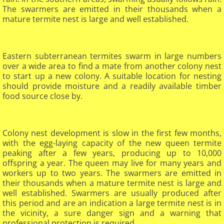
The swarmers are emitted in their thousands when a
mature termite nest is large and well established.​
Eastern subterranean termites swarm in large numbers
over a wide area to find a mate from another colony nest
to start up a new colony. A suitable location for nesting
should provide moisture and a readily available timber
food source close by.
Colony nest development is slow in the first few months,
with the egg-laying capacity of the new queen termite
peaking after a few years, producing up to 10,000
offspring a year. The queen may live for many years and
workers up to two years. The swarmers are emitted in
their thousands when a mature termite nest is large and
well established. Swarmers are usually produced after
this period and are an indication a large termite nest is in
the vicinity, a sure danger sign and a warning that
professional protection is required.