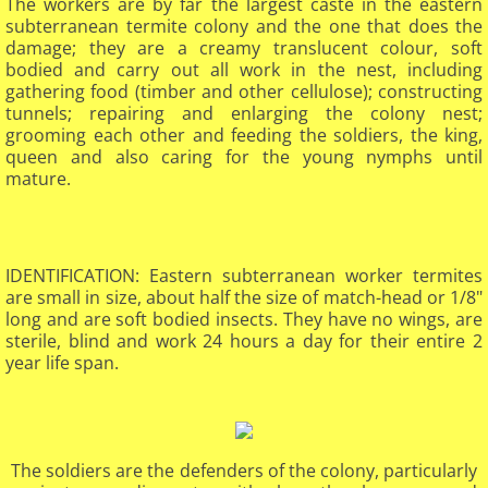
​​​The workers are by far the largest caste in the eastern
subterranean termite colony and the one that does the
damage; they are a creamy translucent colour, soft
bodied and carry out all work in the nest, including
gathering food (timber and other cellulose); constructing
tunnels; repairing and enlarging the colony nest;
grooming each other and feeding the soldiers, the king,
queen and also caring for the young nymphs until
mature.
IDENTIFICATION: Eastern subterranean worker termites
are small in size, about half the size of match-head or 1/8"
long and are soft bodied insects. They have no wings, are
sterile, blind and work 24 hours a day for their entire 2
year life span.​
The soldiers are the defenders of the colony, particularly