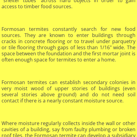
"shelter tubes" across hard objects in order to gain
access to timber food sources.
Formosan termites constantly search for new food
sources. They are known to enter buildings through
cracks in concrete flooring or to travel under parquetry
or tile flooring through gaps of less than 1/16" wide. The
space between the foundation and the first mortar joint is
often enough space for termites to enter a home.
Formosan termites can establish secondary colonies in
very moist wood of upper stories of buildings (even
several stories above ground) and do not need soil
contact if there is a nearly constant moisture source.
Where moisture regularly collects inside the wall or other
cavities of a building, say from faulty plumbing or broken
roof tiles, the Formosan termite can develop a subsidiary