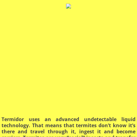
Termidor uses an advanced undetectable liquid
technology. That means that termites don’t know it’s
there and travel through it, ingest it and become