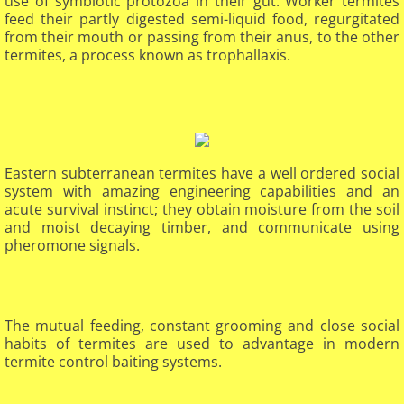
use of symbiotic protozoa in their gut. Worker termites
feed their partly digested semi-liquid food, regurgitated
from their mouth or passing from their anus, to the other
termites, a process known as trophallaxis.
Eastern subterranean termites have a well ordered social
system with amazing engineering capabilities and an
acute survival instinct; they obtain moisture from the soil
and moist decaying timber, and communicate using
pheromone signals.
The mutual feeding, constant grooming and close social
habits of termites are used to advantage in modern
termite control baiting systems.
​