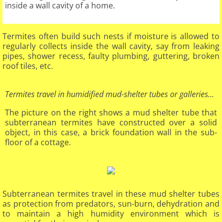
inside a wall cavity of a home.
Termites often build such nests if moisture is allowed to
regularly collects inside the wall cavity, say from leaking
pipes, shower recess, faulty plumbing, guttering, broken
roof tiles, etc.​
Termites travel in humidified mud-shelter tubes or galleries...
The picture on the right shows a mud shelter tube that
subterranean termites have constructed over a solid
object, in this case, a brick foundation wall in the sub-
floor of a cottage.
Subterranean termites travel in these mud shelter tubes
as protection from predators, sun-burn, dehydration and
to maintain a high humidity environment which is