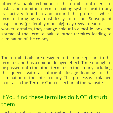
other. A valuable technique for the termite controller is to
instal and monitor a termite baiting system next to any
live activity found in and around the premises where
termite foraging is most likely to occur. Subsequent
inspections (preferably monthly) may reveal dead or sick
worker termites, they change colour to a mottle look, and
spread of the termite bait to other termites leading to
elimination of the colony.
The termite baits are designed to be non-repellant to the
termites and has a unique delayed effect. Time enough to
be passed onto the other termites in the colony including
the queen, with a sufficient dosage leading to the
elimination of the entire colony. This process is explained
in detail in the Termite Control section of this website.
If You find these termites do NOT disturb
them
Eastern subterranean termites have acute survival