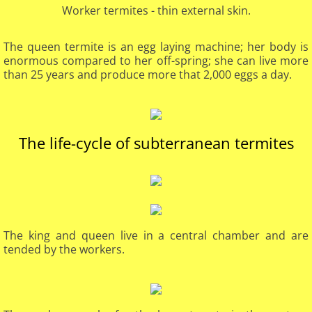
Worker termites - thin external skin.
The queen termite is an egg laying machine; her body is
enormous compared to her off-spring; she can live more
than 25 years and produce more that 2,000 eggs a day.
​The life-cycle of subterranean termites
The king and queen live in a central chamber and are
tended by the workers.