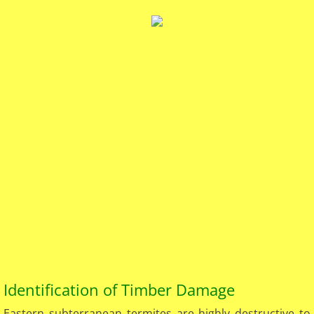
Identification of Timber Damage​
Eastern subterranean termites are highly destructive to