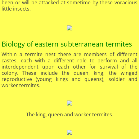
been or will be attacked at sometime by these voracious
little insects.
Biology of eastern subterranean termites
Within a termite nest there are members of different
castes, each with a different role to perform and all
interdependent upon each other for survival of the
colony. These include the queen, king, the winged
reproductive (young kings and queens), soldier and
worker termites.
The king, queen and worker termites.