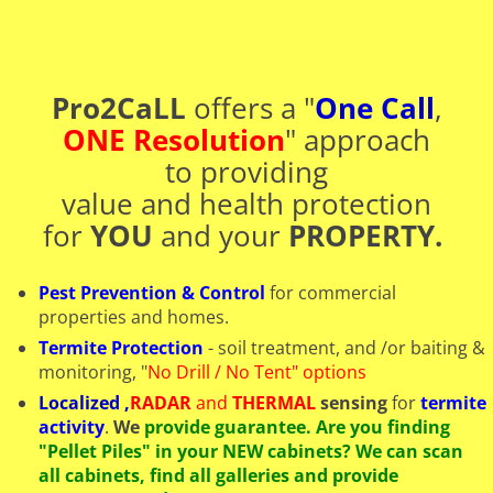
Pro2CaLL
offers a "
One Call
,
ONE Resolution
" approach
to providing
​value and health protection
for
YOU
and your
PROPERTY.
Pest Prevention & Control
for commercial
properties and homes.
Termite Protection
- soil treatment, and /or baiting &
monitoring, "
No Drill / No Tent" options
Localized
,
RADAR
and
THERMAL
sensing
for
termite
activity
.
We
provide guarantee. Are you finding
"Pellet Piles" in your NEW cabinets? We can scan
all cabinets, find all galleries and provide