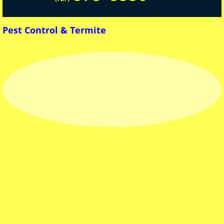
Mosquito
Pest Control & Termite
Bed Bugs
HomeOwner