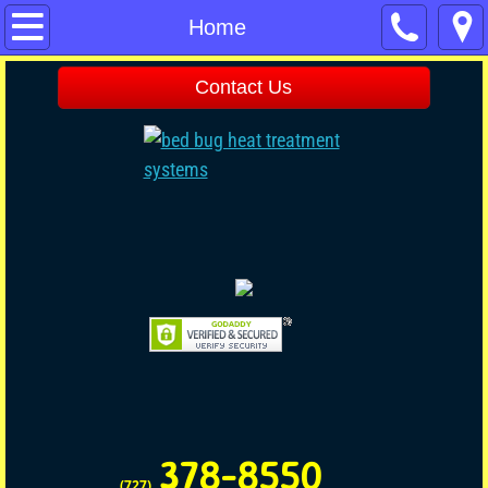
Home
Home
Contact Us
Contact Us
Pest Control
Pet & Child Friendly
Commercial Pest Control
Termite
No Tent Termite
Rodent
378-8550
Rodent Disinfecting
(727)