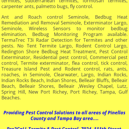
termites, subterranean termites, formosan termites,
carpenter ants, palmetto bugs, fly control.
Ant and Roach control Seminole, Bedbug Heat
Remediation and Removal Seminole, Exterminator Largo,
Seminole, Wireless Sensors to monitor bedbug
elimination. Bedbug Monitoring Program available.
TermaTrec T3i Radar Detection for Termites and other
pests. No Tent Termite Largo, Rodent Control Largo,
Redington Shore Bedbug Heat Treatment, Pest Control
Exterminator, Residential pest control, Commercial pest
control, Termite exterminator, flea control, tick control,
Treasure Island Pest and Rodent control, rats, ants,
roaches, in Seminole, Clearwater, Largo, Indian Rocks,
Indian Rocks Beach, Indian Shores, Belleair Bluffs, Belleair
Beach, Belleair Shores, Belleair ,Wesley Chapel, Lutz,
Spring Hill, New Port Richey, Port Richey, Tampa, Gulf
Beaches.
​Providing Pest Control Solutions to all areas of Pinellas
County and Tampa Bay area....