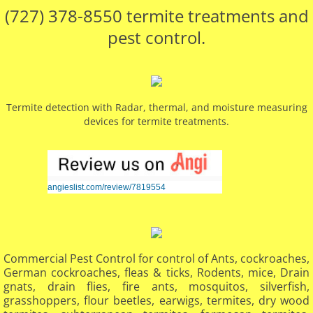
(727) 378-8550 termite treatments and
pest control.
Termite detection with Radar, thermal, and moisture measuring
devices for termite treatments.
angieslist.com/review/7819554
Commercial Pest Control for control of Ants, cockroaches,
German cockroaches, fleas & ticks, Rodents, mice, Drain
gnats, drain flies, fire ants, mosquitos, silverfish,
grasshoppers, flour beetles, earwigs, termites, dry wood