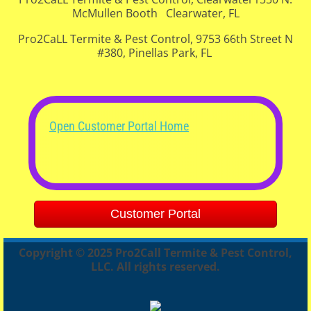
McMullen Booth Clearwater, FL
Pro2CaLL Termite & Pest Control, 9753 66th Street N
#380, Pinellas Park, FL
Open Customer Portal Home
Customer Portal
Copyright © 2025 Pro2Call Termite & Pest Control,
LLC. All rights reserved.