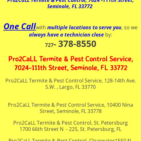
Pro2CaLL Termite & Pest Control, 7024 -111th Street,
Seminole, FL 33772
One Call
with
multiple locations to serve you
, so we
always have a technician close
by:
378-8550
-
727
Pro2CaLL Termite & Pest Control Service,
7024-111th Street, Seminole, FL 33772
Pro2CaLL Termite & Pest Control Service, 128-14th Ave.
S.W. , Largo, FL 33770
Pro2CaLL Termite & Pest Control Service, 10400 Nina
Street, Seminole, FL 33778
Pro2CaLL Termite & Pest Control, St. Petersburg
1700 66th Street N - 225, St. Petersburg, FL
Pro2CaLL Termite & Pest Control, Clearwater1550 N.