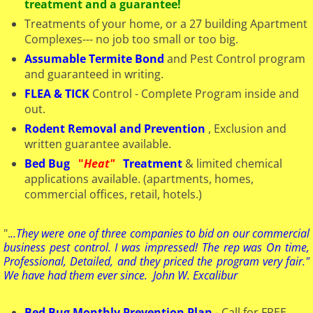
treatment and a guarantee!
Treatments of your home, or a 27 building Apartment
Complexes--- no job too small or too big.
Assumable Termite Bond
and Pest Control program
and guaranteed in writing.
FLEA & TICK
Control - Complete Program inside and
out.
Rodent Removal and Prevention
, Exclusion and
written guarantee available.
Bed Bug
"
Heat"
Treatment
& limited chemical
applications available. ​(apartments, homes,
commercial offices, retail, hotels.)
".
..They were one of three companies to bid on our commercial
business pest control. I was impressed! The rep was On time,
Professional, Detailed, and they priced the program very fair."
We have had them ever since. John W. Excalibur
Bed Bug Monthly Prevention Plan
- Call for FREE