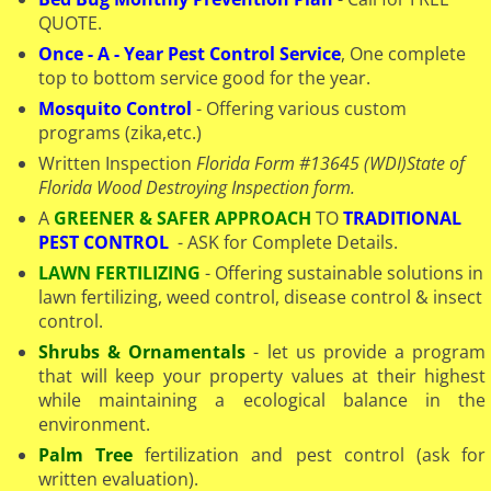
QUOTE.
Once - A - Year Pest Control Service
, One complete
top to bottom service good for the year.
Mosquito Control
- Offering various custom
programs (zika,etc.)
Written Inspection
Florida Form #13645 (WDI)
State of
Florida Wood Destroying Inspection form.
A
GREENER & SAFER APPROACH
TO
TRADITIONAL
PEST CONTROL
- ASK for Complete Details.
LAWN FERTILIZING
- Offering sustainable solutions in
lawn fertilizing, weed control, disease control & insect
control.
Shrubs & Ornamentals
- let us provide a program
that will keep your property values at their highest
while maintaining a ecological balance in the
environment.
Palm Tree
fertilization and pest control (ask for
written evaluation).