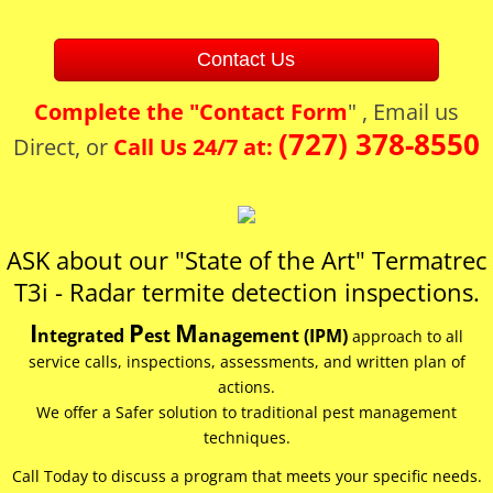
Contact Us
Complete the "
Contact Form
" , Email us
(727) 378-8550
Direct, or
Call Us 24/7 at:
ASK about our "State of the Art" Termatrec
T3i - ​Radar ​termite detection inspections.​
I
P
M
ntegrated
est
anagement (IPM)
approach to all
service calls, inspections, assessments, and written plan of
actions.
We offer a Safer solution to traditional pest management
techniques.
Call Today to discuss a program that meets your specific needs.